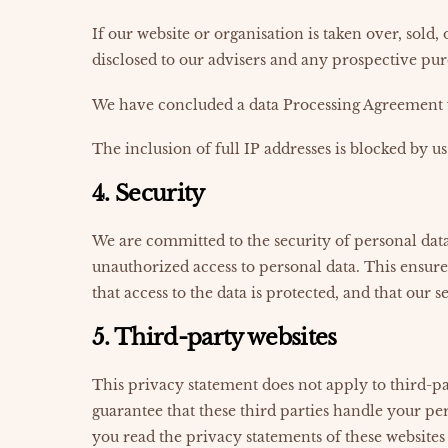
If our website or organisation is taken over, sold
disclosed to our advisers and any prospective pur
We have concluded a data Processing Agreement 
The inclusion of full IP addresses is blocked by us
4. Security
We are committed to the security of personal data
unauthorized access to personal data. This ensure
that access to the data is protected, and that our 
5. Third-party websites
This privacy statement does not apply to third-p
guarantee that these third parties handle your p
you read the privacy statements of these websites 