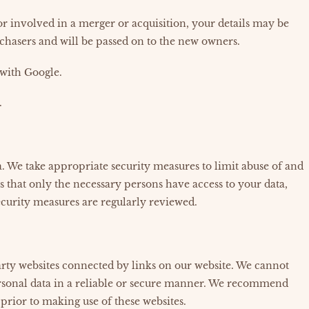
, or involved in a merger or acquisition, your details may be
chasers and will be passed on to the new owners.
with Google.
.
. We take appropriate security measures to limit abuse of and
s that only the necessary persons have access to your data,
security measures are regularly reviewed.
arty websites connected by links on our website. We cannot
ersonal data in a reliable or secure manner. We recommend
prior to making use of these websites.