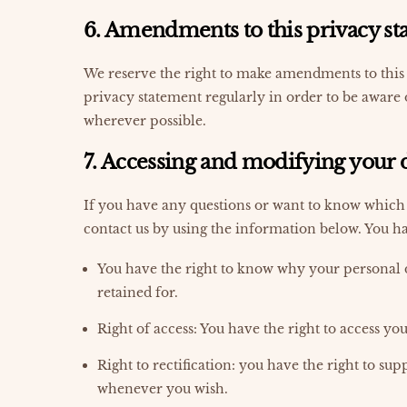
6. Amendments to this privacy s
We reserve the right to make amendments to this 
privacy statement regularly in order to be aware 
wherever possible.
7. Accessing and modifying your 
If you have any questions or want to know which 
contact us by using the information below. You ha
You have the right to know why your personal da
retained for.
Right of access: You have the right to access yo
Right to rectification: you have the right to su
whenever you wish.