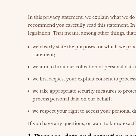
In this privacy statement, we explain what we do
recommend you carefully read this statement. In
legislation. That means, among other things, that:
we clearly state the purposes for which we proc
statement;
we aim to limit our collection of personal data 
we first request your explicit consent to proces
we take appropriate security measures to protec
process personal data on our behalf;
we respect your right to access your personal da
If you have any questions, or want to know exactl