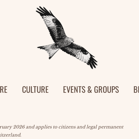
RE
CULTURE
EVENTS & GROUPS
B
bruary 2026 and applies to citizens and legal permanent
itzerland.