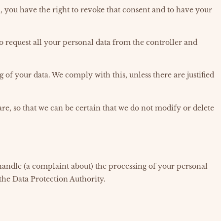
a, you have the right to revoke that consent and to have your
to request all your personal data from the controller and
g of your data. We comply with this, unless there are justified
re, so that we can be certain that we do not modify or delete
 handle (a complaint about) the processing of your personal
 the Data Protection Authority.