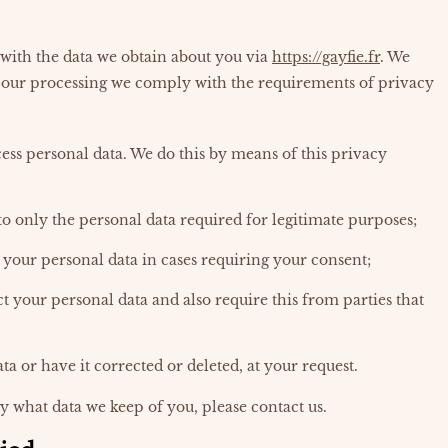
 with the data we obtain about you via
https://gayfie.fr
. We
 our processing we comply with the requirements of privacy
ess personal data. We do this by means of this privacy
to only the personal data required for legitimate purposes;
s your personal data in cases requiring your consent;
t your personal data and also require this from parties that
ta or have it corrected or deleted, at your request.
y what data we keep of you, please contact us.