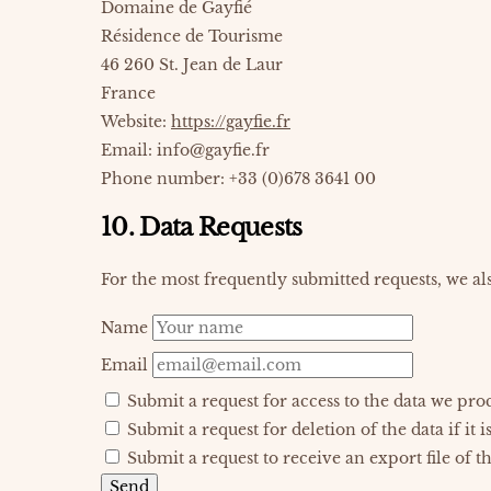
Domaine de Gayfié
Résidence de Tourisme
46 260 St. Jean de Laur
France
Website:
https://gayfie.fr
Email:
info@
gayfie.fr
Phone number: +33 (0)678 3641 00
10. Data Requests
For the most frequently submitted requests, we als
Name
Email
Submit a request for access to the data we pro
Submit a request for deletion of the data if it i
Submit a request to receive an export file of t