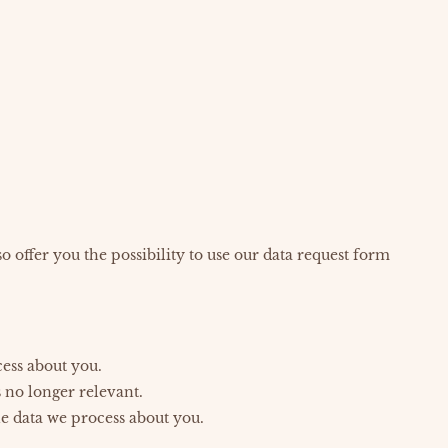
o offer you the possibility to use our data request form
cess about you.
s no longer relevant.
he data we process about you.