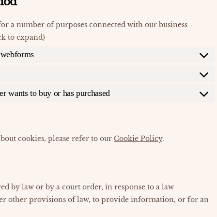
riod
for a number of purposes connected with our business
ck to expand)
r webforms
mer wants to buy or has purchased
bout cookies, please refer to our
Cookie Policy
.
ed by law or by a court order, in response to a law
r other provisions of law, to provide information, or for an