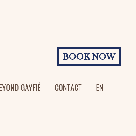
BOOK NOW
EYOND GAYFIÉ
CONTACT
EN