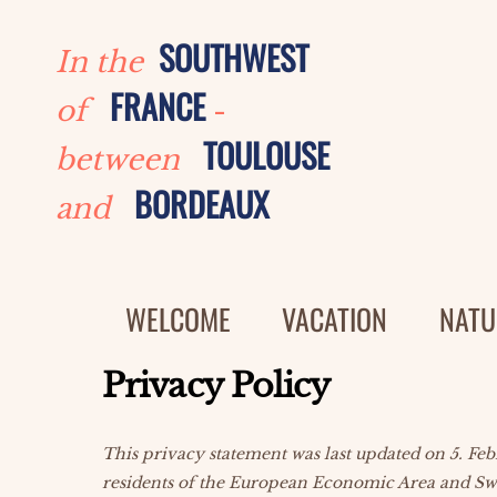
Skip
to
SOUTHWEST
In the
content
FRANCE
of
-
TOULOUSE
between
BORDEAUX
and
WELCOME
VACATION
NATU
Privacy Policy
This privacy statement was last updated on 5. Fe
residents of the European Economic Area and Sw