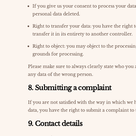
If you give us your consent to process your dat
personal data deleted.
Right to transfer your data: you have the right 
transfer it in its entirety to another controller.
Right to object: you may object to the processin
grounds for processing.
Please make sure to always clearly state who you a
any data of the wrong person.
8. Submitting a complaint
If you are not satisfied with the way in which we
data, you have the right to submit a complaint to
9. Contact details