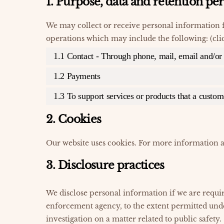
1. Purpose, data and retention pe
We may collect or receive personal information 
operations which may include the following: (cli
1.1 Contact - Through phone, mail, email and/o
1.2 Payments
1.3 To support services or products that a custo
2. Cookies
Our website uses cookies. For more information a
3. Disclosure practices
We disclose personal information if we are requir
enforcement agency, to the extent permitted unde
investigation on a matter related to public safety.