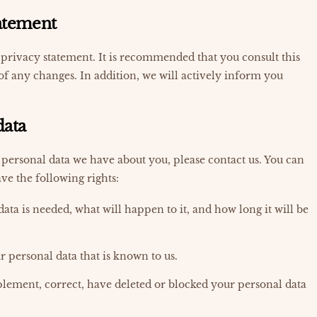
tatement
privacy statement. It is recommended that you consult this
of any changes. In addition, we will actively inform you
data
personal data we have about you, please contact us. You can
ve the following rights:
ta is needed, what will happen to it, and how long it will be
ur personal data that is known to us.
pplement, correct, have deleted or blocked your personal data